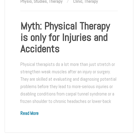
Physio
,
Studies
,
Therapy
Clinic
,
Therapy
Myth: Physical Therapy
is only for Injuries and
Accidents
Physical therapists do a lot more than just stretch or
strengthen weak muscles after an injury or surgery.
They are skilled at evaluating and diagnosing potential
problems before they lead to more-serious injuries or
disabling conditions from carpal tunnel syndrome or a
frozen shoulder to chronic headaches or lower-back
Read More