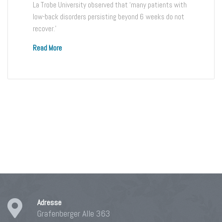
La Trobe University observed that ‘many patients with
low-back disorders persisting beyond 6 weeks do not
recover.’
Read More
Adresse
Grafenberger Alle 363