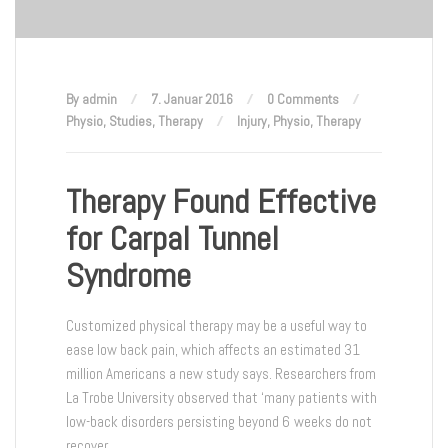
By admin
7. Januar 2016
0 Comments
Physio
,
Studies
,
Therapy
Injury
,
Physio
,
Therapy
Therapy Found Effective
for Carpal Tunnel
Syndrome
Customized physical therapy may be a useful way to
ease low back pain, which affects an estimated 31
million Americans a new study says. Researchers from
La Trobe University observed that ‘many patients with
low-back disorders persisting beyond 6 weeks do not
recover.