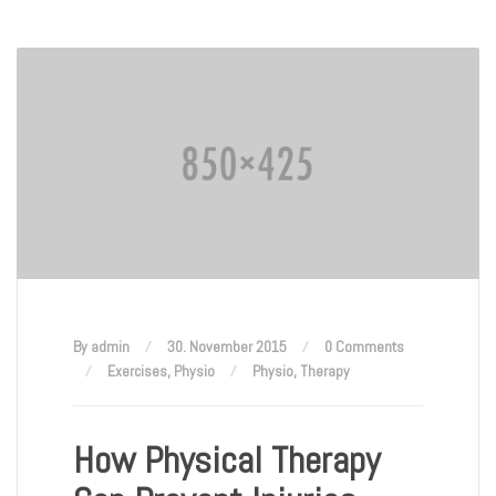
By admin
30. November 2015
0 Comments
Exercises
,
Physio
Physio
,
Therapy
How Physical Therapy