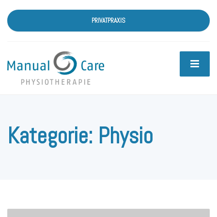
PRIVATPRAXIS
Kategorie:
Physio