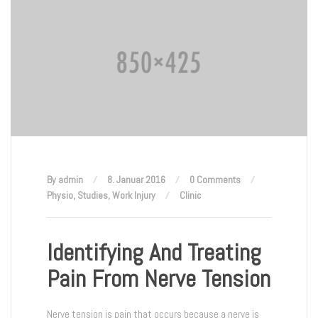
By admin
8. Januar 2016
0 Comments
Physio
,
Studies
,
Work Injury
Clinic
Identifying And Treating
Pain From Nerve Tension
Nerve tension is pain that occurs because a nerve is