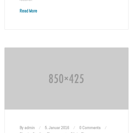
Read More
By admin
5. Januar 2016
0 Comments