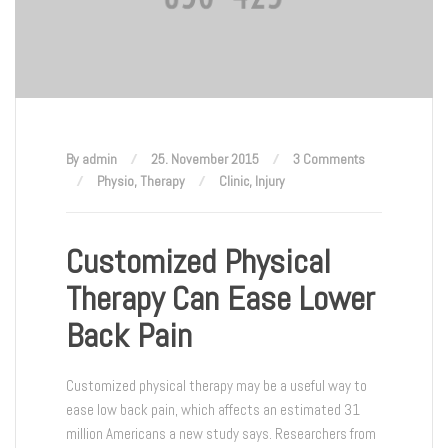
By admin
25. November 2015
3 Comments
Physio
,
Therapy
Clinic
,
Injury
Customized Physical
Therapy Can Ease Lower
Back Pain
Customized physical therapy may be a useful way to
ease low back pain, which affects an estimated 31
million Americans a new study says. Researchers from