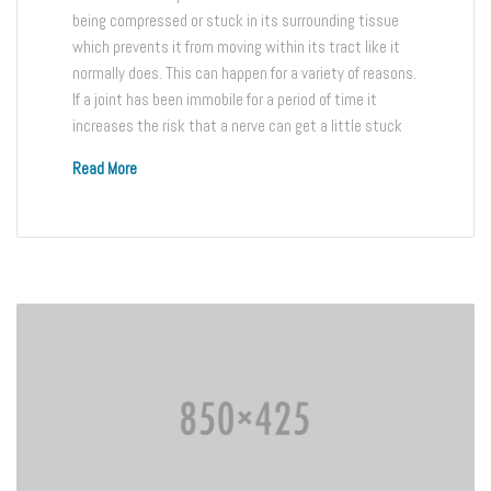
being compressed or stuck in its surrounding tissue
which prevents it from moving within its tract like it
normally does. This can happen for a variety of reasons.
If a joint has been immobile for a period of time it
increases the risk that a nerve can get a little stuck
Read More