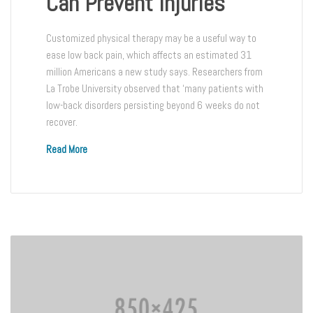
Can Prevent Injuries
Customized physical therapy may be a useful way to
ease low back pain, which affects an estimated 31
million Americans a new study says. Researchers from
La Trobe University observed that ‘many patients with
low-back disorders persisting beyond 6 weeks do not
recover.
Read More