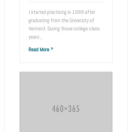
I started practicing in 1999 after
graduating from the University of
Vermont. During those college class
years...
Read More