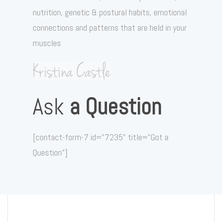
nutrition, genetic & postural habits, emotional
connections and patterns that are held in your
muscles
Ask
a Question
[contact-form-7 id="7235" title="Got a
Question"]