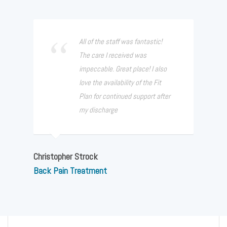
All of the staff was fantastic!
The care I received was
impeccable. Great place! I also
love the availability of the Fit
Plan for continued support after
my discharge
Christopher Strock
Back Pain Treatment