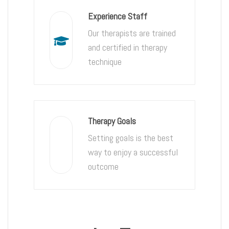
Experience Staff
Our therapists are trained
and certified in therapy
technique
Therapy Goals
Setting goals is the best
way to enjoy a successful
outcome