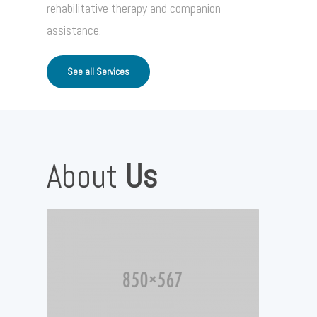
rehabilitative therapy and companion
assistance.
See all Services
About
Us