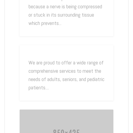
because a nerve is being compressed
or stuck in its surrounding tissue
which prevents...
We are proud to offer a wide range of
comprehensive services to meet the
needs of adults, seniors, and pediatric
patients....