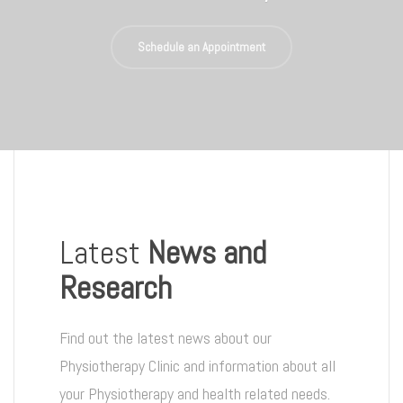
Schedule an Appointment
Latest
News and
Research
Find out the latest news about our
Physiotherapy Clinic and information about all
your Physiotherapy and health related needs.