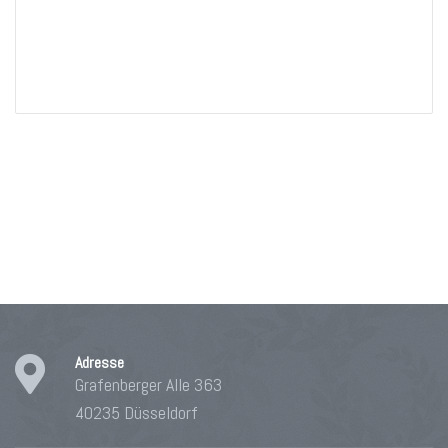
Adresse
Grafenberger Alle 363
40235 Düsseldorf