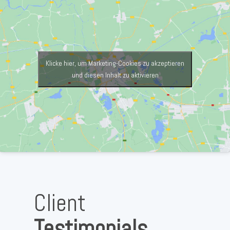
Klicke hier, um Marketing-Cookies zu akzeptieren
und diesen Inhalt zu aktivieren
Client
Testimonials