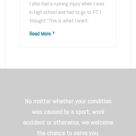
I also had a running injury when I was
in high school and had to go to PT. I
thought “This is what I want...
Read More
No matter whether your condition
was caused by a sport, work
accident or otherwise, we welcome
the chance to serve you.