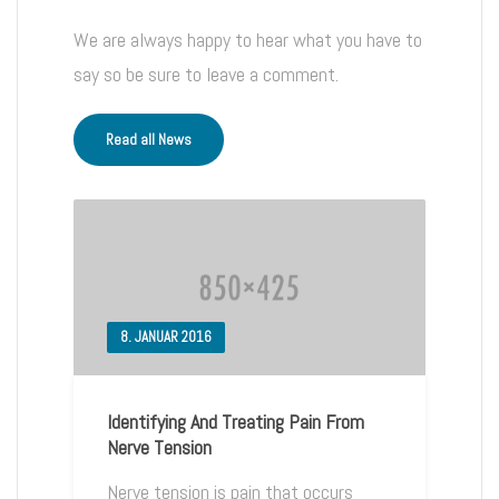
We are always happy to hear what you have to
say so be sure to leave a comment.
Read all News
8. JANUAR 2016
Identifying And Treating Pain From
Nerve Tension
Nerve tension is pain that occurs