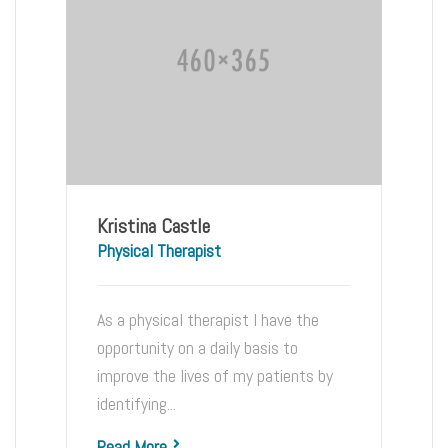
Kristina Castle
Physical Therapist
As a physical therapist I have the
opportunity on a daily basis to
improve the lives of my patients by
identifying...
Read More