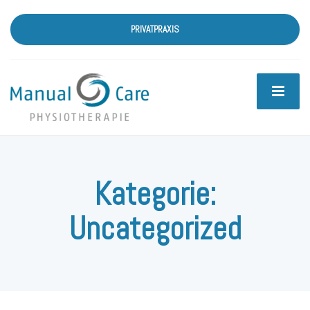
PRIVATPRAXIS
Kategorie:
Uncategorized