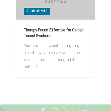
7. JANUAR 2016
Therapy Found Effective for Carpal
Tunnel Syndrome
Customized physical therapy may be
a useful way to ease low back pain,
which affects an estimated 31
million Americans...