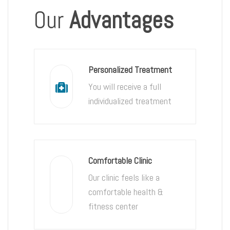
Our
Advantages
Personalized Treatment
You will receive a full
individualized treatment
Comfortable Clinic
Our clinic feels like a
comfortable health &
fitness center