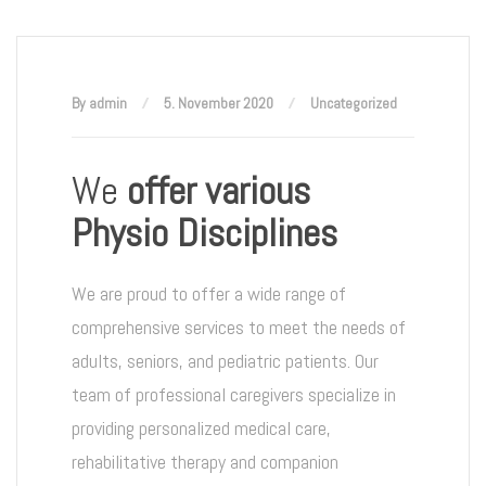
By admin
5. November 2020
Uncategorized
We
offer various
Physio Disciplines
We are proud to offer a wide range of
comprehensive services to meet the needs of
adults, seniors, and pediatric patients. Our
team of professional caregivers specialize in
providing personalized medical care,
rehabilitative therapy and companion