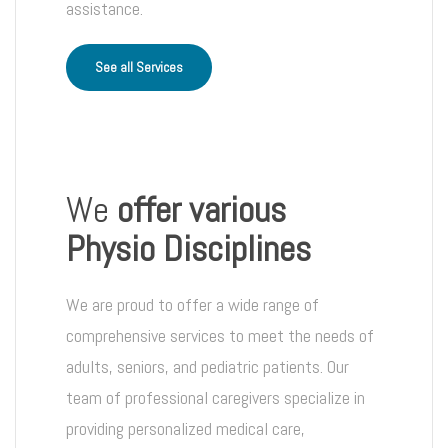
assistance.
See all Services
We
offer various
Physio Disciplines
We are proud to offer a wide range of
comprehensive services to meet the needs of
adults, seniors, and pediatric patients. Our
team of professional caregivers specialize in
providing personalized medical care,