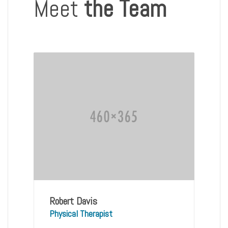
Meet
the Team
Robert Davis
Physical Therapist