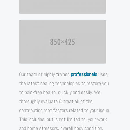
Our team of highly trained
professionals
uses
the latest healing technologies to restore you
to pain-free health, quickly and easily. We
thoroughly evaluate & treat all of the
contributing root factors related to your issue.
This includes, but is not limited to, your work
and home stressors, overall body condition,