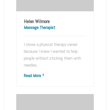
Helen Wilmore
Massage Therapist
I chose a physical therapy career
because I knew I wanted to help
people without sticking them with
needles...
Read More