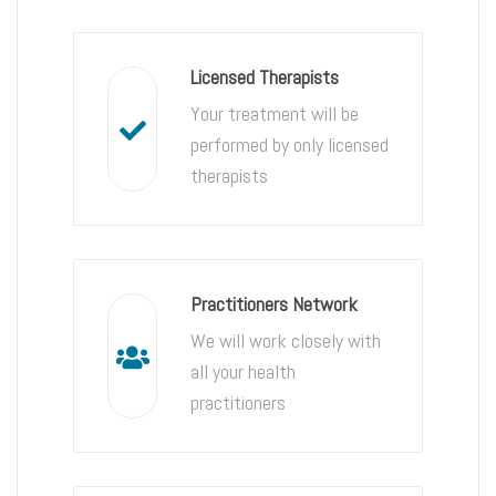
Licensed Therapists
Your treatment will be
performed by only licensed
therapists
Practitioners Network
We will work closely with
all your health
practitioners