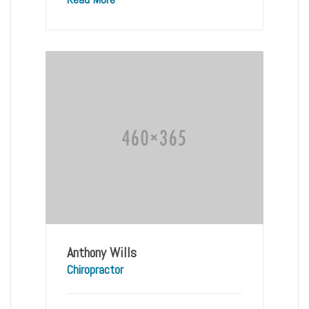
Anthony Wills
Chiropractor