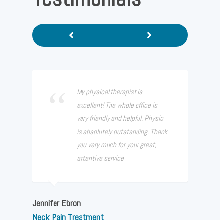
Previous
Next
My physical therapist is
excellent! The whole office is
very friendly and helpful. Physio
is absolutely outstanding. Thank
you very much for your great,
attentive service
Jennifer Ebron
Neck Pain Treatment